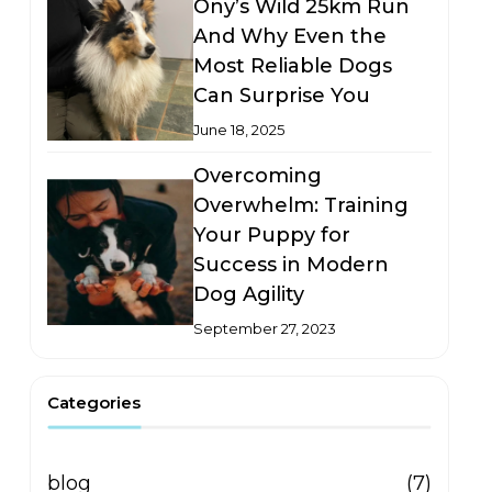
Ony’s Wild 25km Run
And Why Even the
Most Reliable Dogs
Can Surprise You
June 18, 2025
Overcoming
Overwhelm: Training
Your Puppy for
Success in Modern
Dog Agility
September 27, 2023
Categories
blog
(7)