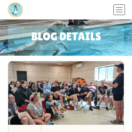
BLOG DETAILS