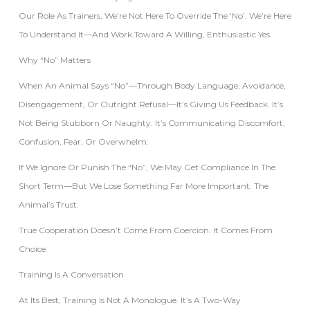
Our Role As Trainers, We’re Not Here To Override The ‘no’. We’re Here
To Understand It—And Work Toward A Willing, Enthusiastic Yes.
Why “No” Matters
When An Animal Says “no”—Through Body Language, Avoidance,
Disengagement, Or Outright Refusal—It’s Giving Us Feedback. It’s
Not Being Stubborn Or Naughty. It’s Communicating Discomfort,
Confusion, Fear, Or Overwhelm.
If We Ignore Or Punish The “no”, We May Get Compliance In The
Short Term—But We Lose Something Far More Important: The
Animal’s Trust.
True Cooperation Doesn’t Come From Coercion. It Comes From
Choice.
Training Is A Conversation
At Its Best, Training Is Not A Monologue. It’s A Two-Way