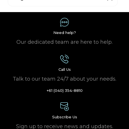
Need help?
Our dedicated team are here to help.
Call Us
Talk to our team 24/7 about your needs.
+61 (040) 354-8810
Subscribe Us
Sign up to receive news and updates.