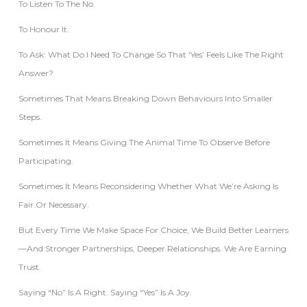
To Listen To The No.
To Honour It.
To Ask: What Do I Need To Change So That ‘yes’ Feels Like The Right
Answer?
Sometimes That Means Breaking Down Behaviours Into Smaller
Steps.
Sometimes It Means Giving The Animal Time To Observe Before
Participating.
Sometimes It Means Reconsidering Whether What We’re Asking Is
Fair Or Necessary.
But Every Time We Make Space For Choice, We Build Better Learners
—and Stronger Partnerships, Deeper Relationships. We Are Earning
Trust.
Saying “No” Is A Right. Saying “Yes” Is A Joy.