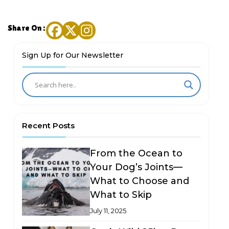
Share On :
Sign Up for Our Newsletter
Recent Posts
From the Ocean to
Your Dog’s Joints—
What to Choose and
What to Skip
July 11, 2025