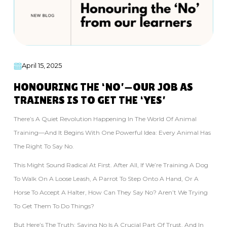
April 15, 2025
HONOURING THE ‘NO’—OUR JOB AS
TRAINERS IS TO GET THE ‘YES’
There’s A Quiet Revolution Happening In The World Of Animal
Training—And It Begins With One Powerful Idea: Every Animal Has
The Right To Say No.
This Might Sound Radical At First. After All, If We’re Training A Dog
To Walk On A Loose Leash, A Parrot To Step Onto A Hand, Or A
Horse To Accept A Halter, How Can They Say No? Aren’t We Trying
To Get Them To Do Things?
But Here’s The Truth: Saying No Is A Crucial Part Of Trust. And In