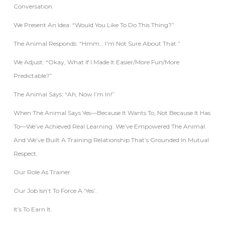
Conversation.
We Present An Idea: “Would You Like To Do This Thing?”
The Animal Responds: “Hmm… I’m Not Sure About That.”
We Adjust: “Okay, What If I Made It Easier/more Fun/more
Predictable?”
The Animal Says: “Ah, Now I’m In!”
When The Animal Says Yes—Because It Wants To, Not Because It Has
To—We’ve Achieved Real Learning. We’ve Empowered The Animal.
And We’ve Built A Training Relationship That’s Grounded In Mutual
Respect.
Our Role As Trainer
Our Job Isn’t To Force A ‘yes’.
It’s To Earn It.