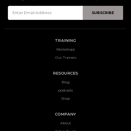
TRAINING
Workshops
Our Trainers
RESOURCES
Blog
podcasts
Shop
COMPANY
About